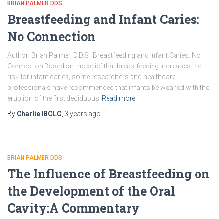
BRIAN PALMER DDS
Breastfeeding and Infant Caries:
No Connection
Author: Brian Palmer, D.D.S. Breastfeeding and Infant Caries: No
Connection Based on the belief that breastfeeding increases the
risk for infant caries, some researchers and healthcare
professionals have recommended that infants be weaned with the
eruption of the first deciduous
Read more
By
Charlie IBCLC
,
3 years
ago
BRIAN PALMER DDS
The Influence of Breastfeeding on
the Development of the Oral
Cavity:A Commentary