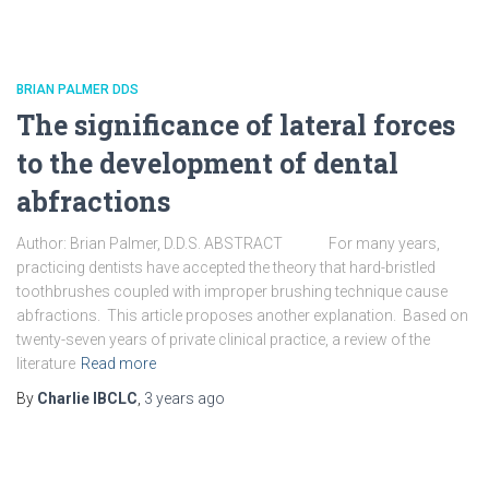
BRIAN PALMER DDS
The significance of lateral forces
to the development of dental
abfractions
Author: Brian Palmer, D.D.S. ABSTRACT For many years,
practicing dentists have accepted the theory that hard-bristled
toothbrushes coupled with improper brushing technique cause
abfractions. This article proposes another explanation. Based on
twenty-seven years of private clinical practice, a review of the
literature
Read more
By
Charlie IBCLC
,
3 years
ago