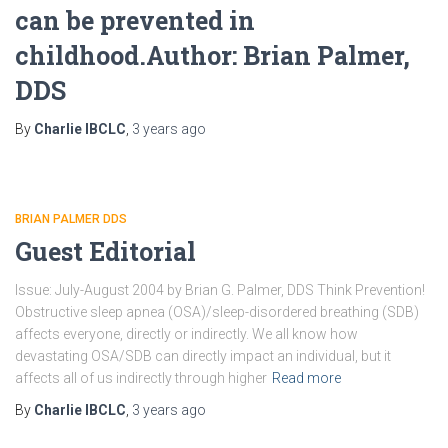
can be prevented in
childhood.Author: Brian Palmer,
DDS
By
Charlie IBCLC
,
3 years
ago
BRIAN PALMER DDS
Guest Editorial
Issue: July-August 2004 by Brian G. Palmer, DDS Think Prevention!
Obstructive sleep apnea (OSA)/sleep-disordered breathing (SDB)
affects everyone, directly or indirectly. We all know how
devastating OSA/SDB can directly impact an individual, but it
affects all of us indirectly through higher
Read more
By
Charlie IBCLC
,
3 years
ago