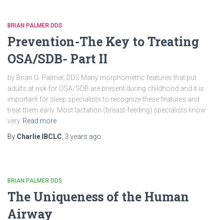
BRIAN PALMER DDS
Prevention-The Key to Treating
OSA/SDB- Part II
by Brian G. Palmer, DDS Many morphometric features that put
adults at risk for OSA/SDB are present during childhood and it is
important for sleep specialists to recognize these features and
treat them early. Most lactation (breast-feeding) specialists know
very
Read more
By
Charlie IBCLC
,
3 years
ago
BRIAN PALMER DDS
The Uniqueness of the Human
Airway