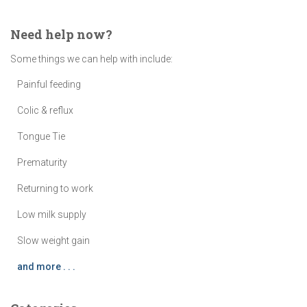
Need help now?
Some things we can help with include:
Painful feeding
Colic & reflux
Tongue Tie
Prematurity
Returning to work
Low milk supply
Slow weight gain
and more . . .