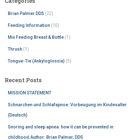
Categories
Brian Palmer DDS
(22)
Feeding Information
(10)
Mix Feeding Breast & Bottle
(1)
Thrush
(1)
Tongue-Tie (Ankyloglossia)
(5)
Recent Posts
MISSION STATEMENT
Schnarchen und Schlafapnoe: Vorbeugung im Kindesalter
(Deutsch)
Snoring and sleep apnea: how it can be prevented in
childhood.Author: Brian Palmer, DDS