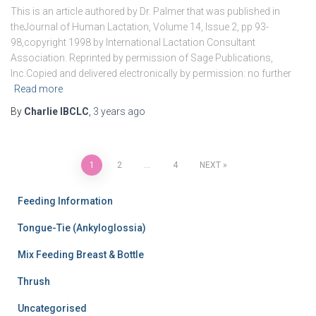
This is an article authored by Dr. Palmer that was published in
theJournal of Human Lactation, Volume 14, Issue 2, pp 93-
98,copyright 1998 by International Lactation Consultant
Association. Reprinted by permission of Sage Publications,
Inc.Copied and delivered electronically by permission: no further
Read more
By
Charlie IBCLC
,
3 years
ago
Posts
1
2
…
4
NEXT
pagination
Feeding Information
Tongue-Tie (Ankyloglossia)
Mix Feeding Breast & Bottle
Thrush
Uncategorised