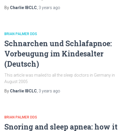
By
Charlie IBCLC
,
3 years
ago
BRIAN PALMER DDS
Schnarchen und Schlafapnoe:
Vorbeugung im Kindesalter
(Deutsch)
This article was mailed to all the sleep doctors in Germany in
August 2005
By
Charlie IBCLC
,
3 years
ago
BRIAN PALMER DDS
Snoring and sleep apnea: how it