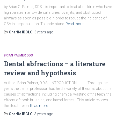
by Brian G. Palmer, DDS It is important to treat all children who have
high palates, narrow dental arches, overjets, and obstructed
airways as soon as possible in order to reduce the incidence of
OSA in the population. To understand
Read more
By
Charlie IBCLC
,
3 years
ago
BRIAN PALMER DDS
Dental abfractions – a literature
review and hypothesis
Author: Brian Palmer, D.D.S. INTRODUCTION Through the
years the dental profession has held a variety of theories about the
causes of abfractions, including chemical wasting of the teeth, the
effects of tooth brushing, and lateral forces. This article reviews
the literature on
Read more
By
Charlie IBCLC
,
3 years
ago