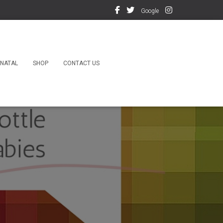
Google
NATAL
SHOP
CONTACT US