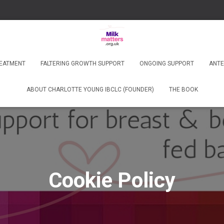
REATMENT
FALTERING GROWTH SUPPORT
ONGOING SUPPORT
ANTE
ABOUT CHARLOTTE YOUNG IBCLC (FOUNDER)
THE BOOK
Cookie Policy