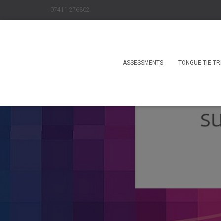
07411 276302
ASSESSMENTS
TONGUE TIE T