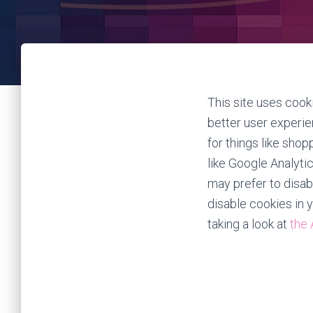
This site uses cooki
better user experie
for things like shop
like Google Analyti
may prefer to disabl
disable cookies in 
taking a look at
the