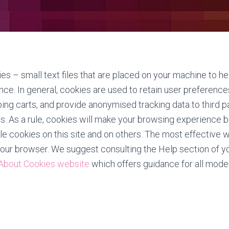
es – small text files that are placed on your machine to he
nce. In general, cookies are used to retain user preference
ping carts, and provide anonymised tracking data to third p
cs. As a rule, cookies will make your browsing experience 
e cookies on this site and on others. The most effective wa
your browser. We suggest consulting the Help section of y
 About Cookies website
which offers guidance for all mode