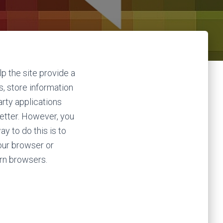
lp the site provide a
s, store information
arty applications
better. However, you
y to do this is to
our browser or
rn browsers.