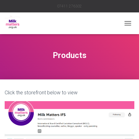
07411 276302
TOGGL
Products
Click the storefront below to view