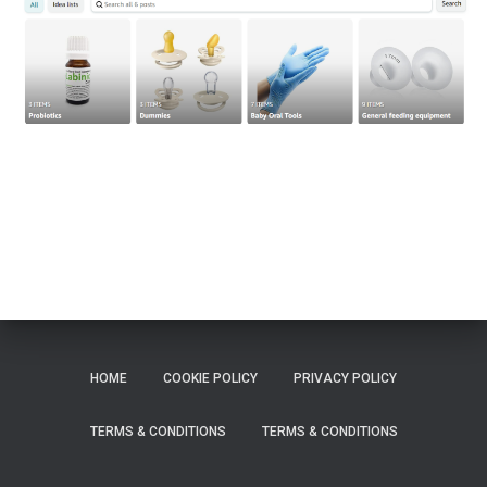
HOME
COOKIE POLICY
PRIVACY POLICY
TERMS & CONDITIONS
TERMS & CONDITIONS