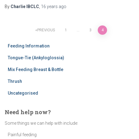
By
Charlie IBCLC
,
16 years
ago
Posts
PREVIOUS
1
…
3
4
pagination
Feeding Information
Tongue-Tie (Ankyloglossia)
Mix Feeding Breast & Bottle
Thrush
Uncategorised
Need help now?
Some things we can help with include:
Painful feeding