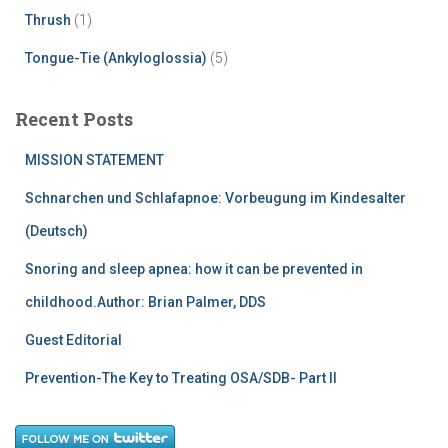
Thrush
(1)
Tongue-Tie (Ankyloglossia)
(5)
Recent Posts
MISSION STATEMENT
Schnarchen und Schlafapnoe: Vorbeugung im Kindesalter
(Deutsch)
Snoring and sleep apnea: how it can be prevented in
childhood.Author: Brian Palmer, DDS
Guest Editorial
Prevention-The Key to Treating OSA/SDB- Part II