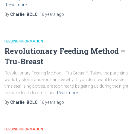
Read more
By
Charlie IBCLC
,
16 years
ago
FEEDING INFORMATION
Revolutionary Feeding Method –
Tru-Breast
Revolutionary Feeding Method – Tru-Breast™. Taking the parenting
world by storm and you can see why! If you don’t want to waste
time sterilising bottles, are too tired to be getting up during the night
to make feeds to order, and
Read more
By
Charlie IBCLC
,
16 years
ago
FEEDING INFORMATION