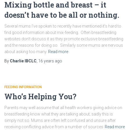
Mixing bottle and breast – it
doesn’t have to be all or nothing.
Several mums I’ve spoken to recently have mentioned it’s hard to
find good information about mix-feeding. Often breastfeeding
websites don’t discuss it as they promote exclusive breastfeeding
and the reasons for doing so. Similarly some mums are nervous
about asking too many
Read more
By
Charlie IBCLC
,
16 years
ago
FEEDING INFORMATION
Who’s Helping You?
Parents may well assume that all health workers giving advice on
breastfeeding know what they are talking about; sadly this is
simply not so. Mums are often left confused and unsure after
receiving conflicting advice from a number of sources
Read more