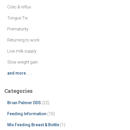
Colic & reflux
Tongue Tie
Prematurity
Returning to work
Low milk supply
Slow weight gain
and more . . .
Categories
Brian Palmer DDS
(22)
Feeding Information
(10)
Mix Feeding Breast & Bottle
(1)