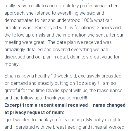
really easy to talk to and completely professional in her
approach; she listened to everything we said and
demonstrated to her and understood 100% what our
problem was. She stayed with us for almost 2 hours and
the follow up emails and the information she sent after our
meeting were great. The care plan we received was
amazingly detailed and covered everything we had
discussed and our plan in detail; definitely great value for
money!!!
Ethan is now a healthy 10 week old, exclusively breastfed
on demand and steadily putting on 1oz a day!!! I am so
grateful for the time Charlie spent with us, the reassurance
and the follow ups. Thank you so much!!!
Excerpt
from a recent email received – name changed
at privacy request of mum:
I just wanted to thank you for your help. My baby daughter
and I persisted with the breastfeeding and it has all worked