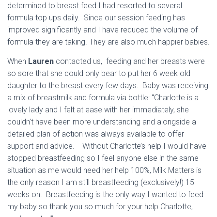
determined to breast feed I had resorted to several
formula top ups daily. Since our session feeding has
improved significantly and I have reduced the volume of
formula they are taking. They are also much happier babies.
When
Lauren
contacted us, feeding and her breasts were
so sore that she could only bear to put her 6 week old
daughter to the breast every few days. Baby was receiving
a mix of breastmilk and formula via bottle: “
Charlotte is a
lovely lady and I felt at ease with her immediately, she
couldn’t have been more understanding and alongside a
detailed plan of action was always available to offer
support and advice. Without Charlotte’s help I would have
stopped breastfeeding so I feel anyone else in the same
situation as me would need her help 100%, Milk Matters is
the only reason I am still breastfeeding (exclusively!) 15
weeks on. Breastfeeding is the only way I wanted to feed
my baby so thank you so much for your help Charlotte,