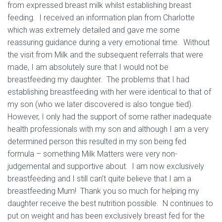
from expressed breast milk whilst establishing breast
feeding. I received an information plan from Charlotte
which was extremely detailed and gave me some
reassuring guidance during a very emotional time. Without
the visit from Milk and the subsequent referrals that were
made, I am absolutely sure that I would not be
breastfeeding my daughter. The problems that I had
establishing breastfeeding with her were identical to that of
my son (who we later discovered is also tongue tied).
However, I only had the support of some rather inadequate
health professionals with my son and although I am a very
determined person this resulted in my son being fed
formula – something Milk Matters were very non-
judgemental and supportive about. I am now exclusively
breastfeeding and I still can’t quite believe that I am a
breastfeeding Mum! Thank you so much for helping my
daughter receive the best nutrition possible. N continues to
put on weight and has been exclusively breast fed for the