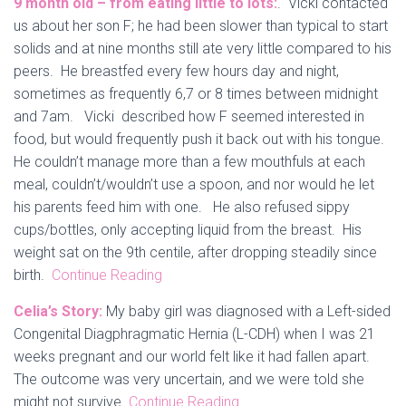
9 month old – from eating little to lots:
. Vicki contacted
us about her son F; he had been slower than typical to start
solids and at nine months still ate very little compared to his
peers. He breastfed every few hours day and night,
sometimes as frequently 6,7 or 8 times between midnight
and 7am. Vicki described how F seemed interested in
food, but would frequently push it back out with his tongue.
He couldn’t manage more than a few mouthfuls at each
meal, couldn’t/wouldn’t use a spoon, and nor would he let
his parents feed him with one. He also refused sippy
cups/bottles, only accepting liquid from the breast. His
weight sat on the 9th centile, after dropping steadily since
birth.
Continue Reading
Celia’s Story:
My baby girl was diagnosed with a Left-sided
Congenital Diagphragmatic Hernia (L-CDH) when I was 21
weeks pregnant and our world felt like it had fallen apart.
The outcome was very uncertain, and we were told she
might not survive.
Continue Reading