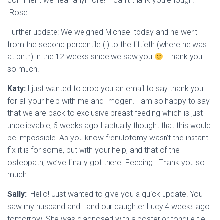
comment we hear anymore! I can’t thank you enough.
Rose
Further update:
We weighed Michael today and he went
from the second percentile (!) to the fiftieth (where he was
at birth) in the 12 weeks since we saw you
Thank you
so much.
Katy:
I just wanted to drop you an email to say thank you
for all your help with me and Imogen. I am so happy to say
that we are back to exclusive breast feeding which is just
unbelievable, 5 weeks ago I actually thought that this would
be impossible. As you know frenulotomy wasn’t the instant
fix it is for some, but with your help, and that of the
osteopath, we’ve finally got there. Feeding. Thank you so
much
Sally:
Hello! Just wanted to give you a quick update. You
saw my husband and I and our daughter Lucy 4 weeks ago
tomorrow. She was diagnosed with a posterior tongue tie