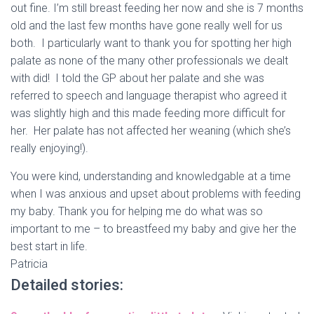
out fine. I’m still breast feeding her now and she is 7 months
old and the last few months have gone really well for us
both. I particularly want to thank you for spotting her high
palate as none of the many other professionals we dealt
with did! I told the GP about her palate and she was
referred to speech and language therapist who agreed it
was slightly high and this made feeding more difficult for
her. Her palate has not affected her weaning (which she’s
really enjoying!).
You were kind, understanding and knowledgable at a time
when I was anxious and upset about problems with feeding
my baby. Thank you for helping me do what was so
important to me – to breastfeed my baby and give her the
best start in life.
Patricia
Detailed stories: