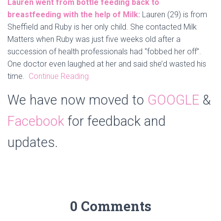
Lauren went from bottle feeding back to
breastfeeding with the help of Milk:
Lauren (29) is from
Sheffield and Ruby is her only child. She contacted Milk
Matters when Ruby was just five weeks old after a
succession of health professionals had “fobbed her off”.
One doctor even laughed at her and said she’d wasted his
time.
Continue Reading
We have now moved to
GOOGLE
&
Facebook
for feedback and
updates.
0 Comments