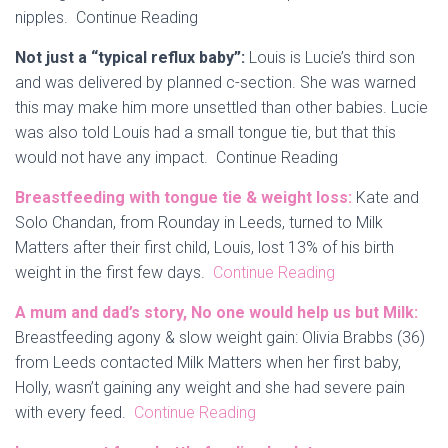
nipples. Continue Reading
Not just a “typical reflux baby”:
Louis is Lucie’s third son
and was delivered by planned c-section. She was warned
this may make him more unsettled than other babies. Lucie
was also told Louis had a small tongue tie, but that this
would not have any impact. Continue Reading
Breastfeeding with tongue tie & weight loss:
Kate and
Solo Chandan, from Rounday in Leeds, turned to Milk
Matters after their first child, Louis, lost 13% of his birth
weight in the first few days.
Continue Reading
A mum and dad’s story, No one would help us but Milk:
Breastfeeding agony & slow weight gain: Olivia Brabbs (36)
from Leeds contacted Milk Matters when her first baby,
Holly, wasn’t gaining any weight and she had severe pain
with every feed.
Continue Reading