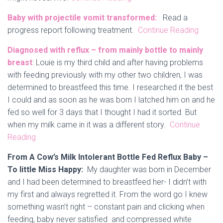
Baby with projectile vomit transformed:
Read a
progress report following treatment.
Continue Reading
Diagnosed with reflux – from mainly bottle to mainly
breast
: Louie is my third child and after having problems
with feeding previously with my other two children, I was
determined to breastfeed this time. I researched it the best
I could and as soon as he was born I latched him on and he
fed so well for 3 days that I thought I had it sorted. But
when my milk came in it was a different story.
Continue
Reading
From A Cow’s Milk Intolerant Bottle Fed Reflux Baby –
To little Miss Happy:
My daughter was born in December
and I had been determined to breastfeed her- I didn’t with
my first and always regretted it. From the word go I knew
something wasn’t right – constant pain and clicking when
feeding, baby never satisfied and compressed white