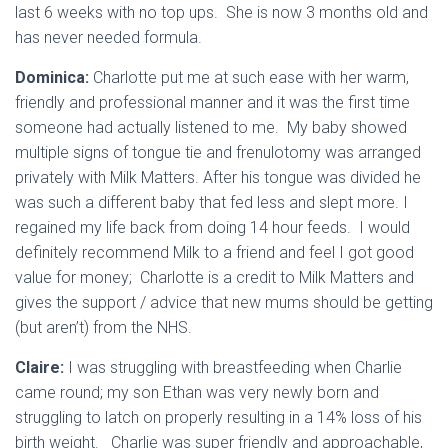
last 6 weeks with no top ups. She is now 3 months old and
has never needed formula.
Dominica:
Charlotte put me at such ease with her warm,
friendly and professional manner and it was the first time
someone had actually listened to me. My baby showed
multiple signs of tongue tie and frenulotomy was arranged
privately with Milk Matters. After his tongue was divided he
was such a different baby that fed less and slept more. I
regained my life back from doing 14 hour feeds. I would
definitely recommend Milk to a friend and feel I got good
value for money; Charlotte is a credit to Milk Matters and
gives the support / advice that new mums should be getting
(but aren’t) from the NHS.
Claire:
I was struggling with breastfeeding when Charlie
came round; my son Ethan was very newly born and
struggling to latch on properly resulting in a 14% loss of his
birth weight. Charlie was super friendly and approachable,