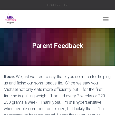
07411 276302
TOGGL
Parent Feedback
Rose:
We just wanted to say thank you so much for helping
us and fixing our son’s tongue tie. Since we saw you
Michael not only eats more efficiently but – for the first
time he is gaining weight! 1 pound every 2 weeks or 220-
250 grams a week. Thank you!!! I’m still hypersensitive
when people comment on his size, but luckily that isn’t a