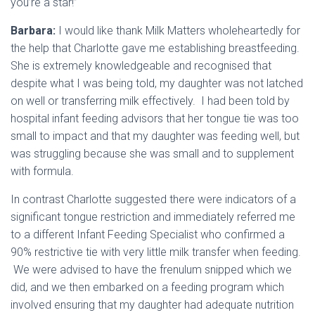
you’re a star!”
Barbara:
I would like thank Milk Matters wholeheartedly for
the help that Charlotte gave me establishing breastfeeding.
She is extremely knowledgeable and recognised that
despite what I was being told, my daughter was not latched
on well or transferring milk effectively. I had been told by
hospital infant feeding advisors that her tongue tie was too
small to impact and that my daughter was feeding well, but
was struggling because she was small and to supplement
with formula.
In contrast Charlotte suggested there were indicators of a
significant tongue restriction and immediately referred me
to a different Infant Feeding Specialist who confirmed a
90% restrictive tie with very little milk transfer when feeding.
We were advised to have the frenulum snipped which we
did, and we then embarked on a feeding program which
involved ensuring that my daughter had adequate nutrition