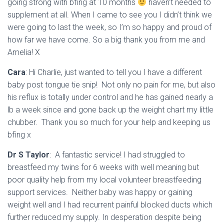
going strong with bfing at 10 months
haven’t needed to
supplement at all. When I came to see you I didn’t think we
were going to last the week, so I’m so happy and proud of
how far we have come. So a big thank you from me and
Amelia! X
Cara
: Hi Charlie, just wanted to tell you I have a different
baby post tongue tie snip! Not only no pain for me, but also
his reflux is totally under control and he has gained nearly a
lb a week since and gone back up the weight chart my little
chubber. Thank you so much for your help and keeping us
bfing x
Dr S Taylor
: A fantastic service! I had struggled to
breastfeed my twins for 6 weeks with well meaning but
poor quality help from m
y local volunteer breastfeeding
support services.
Neither baby was happy or gaining
weight well and I had recurrent painful blocked ducts which
further reduced my supply. In desperation despite being