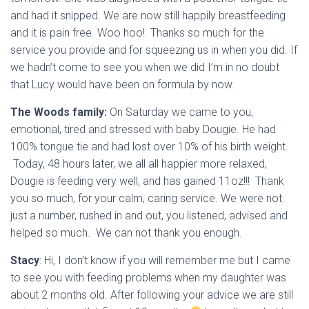
and had it snipped. We are now still happily breastfeeding
and it is pain free. Woo hoo! Thanks so much for the
service you provide and for squeezing us in when you did. If
we hadn’t come to see you when we did I’m in no doubt
that Lucy would have been on formula by now.
The Woods family:
On Saturday we came to you,
emotional, tired and stressed with baby Dougie. He had
100% tongue tie and had lost over 10% of his birth weight.
Today, 48 hours later, we all all happier more relaxed,
Dougie is feeding very well, and has gained 11oz!!! Thank
you so much, for your calm, caring service. We were not
just a number, rushed in and out, you listened, advised and
helped so much. We can not thank you enough.
Stacy
: Hi, I don’t know if you will remember me but I came
to see you with feeding problems when my daughter was
about 2 months old. After following your advice we are still