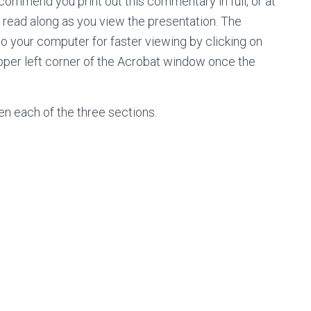
ecommend you print out this commentary in full, or at
nd read along as you view the presentation. The
 your computer for faster viewing by clicking on
e upper left corner of the Acrobat window once the
pen each of the three sections.