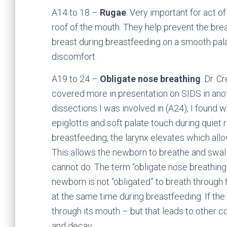
A14 to 18 –
Rugae
. Very important for act o
roof of the mouth. They help prevent the brea
breast during breastfeeding on a smooth pala
discomfort.
A19 to 24 –
Obligate nose breathing
. Dr. C
covered more in presentation on SIDS in anot
dissections I was involved in (A24), I found w
epiglottis and soft palate touch during quiet
breastfeeding, the larynx elevates which allow
This allows the newborn to breathe and swa
cannot do. The term “obligate nose breathing
newborn is not “obligated” to breath through 
at the same time during breastfeeding. If th
through its mouth – but that leads to other c
and decay.