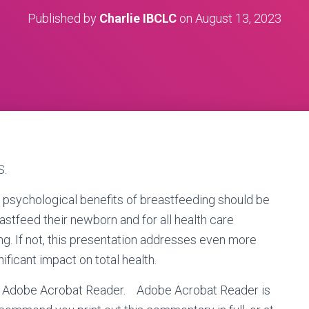
Published by
Charlie IBCLC
on
August 13, 2023
S.
d psychological benefits of breastfeeding should be
stfeed their newborn and for all health care
g. If not, this presentation addresses even more
ificant impact on total health.
 is Adobe Acrobat Reader.
Adobe Acrobat Reader is