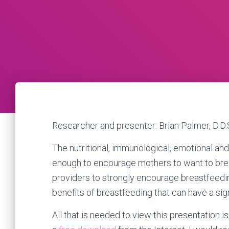
Researcher and presenter: Brian Palmer, D.D.
The nutritional, immunological, emotional an
enough to encourage mothers to want to brea
providers to strongly encourage breastfeedin
benefits of breastfeeding that can have a sign
All that is needed to view this presentation