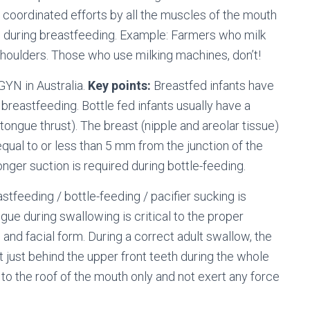
coordinated efforts by all the muscles of the mouth
es during breastfeeding. Example: Farmers who milk
houlders. Those who use milking machines, don’t!
GYN in Australia.
Key points:
Breastfed infants have
 breastfeeding. Bottle fed infants usually have a
s a tongue thrust). The breast (nipple and areolar tissue)
equal to or less than 5 mm from the junction of the
ronger suction is required during bottle-feeding.
tfeeding / bottle-feeding / pacifier sucking is
ngue during swallowing is critical to the proper
 and facial form. During a correct adult swallow, the
t just behind the upper front teeth during the whole
to the roof of the mouth only and not exert any force