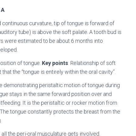
 A
 continuous curvature, tip of tongue is forward of
uditory tube) is above the soft palate. A tooth bud is
ers were estimated to be about 6 months into
veloped.
osition of tongue.
Key points
: Relationship of soft
that the “tongue is entirely within the oral cavity”.
ge demonstrating peristaltic motion of tongue during
ngue stays in the same forward position over and
feeding. It is the peristaltic or rocker motion from
 The tongue constantly protects the breast from the
.
all the peri-oral musculature gets involved.