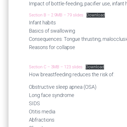
Impact of bottle-feeding, pacifier use, infant 
Section B – 2.9MB – 79 slides
Download
Infant habits
Basics of swallowing
Consequences: Tongue thrusting, malocclus
Reasons for collapse
Section C – 3MB – 123 slides
Download
How breastfeeding reduces the risk of:
Obstructive sleep apnea (OSA)
Long face syndrome
SIDS
Otitis media
Abfractions