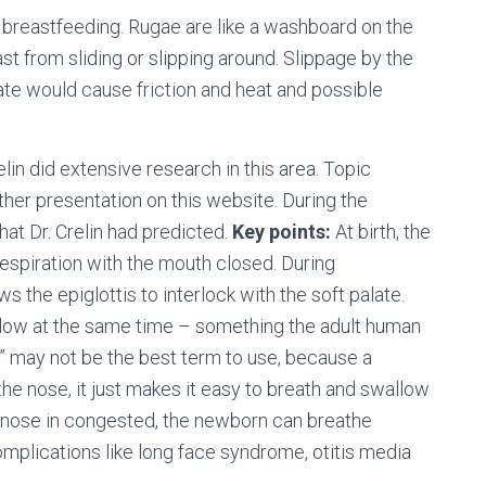
f breastfeeding. Rugae are like a washboard on the
st from sliding or slipping around. Slippage by the
te would cause friction and heat and possible
relin did extensive research in this area. Topic
her presentation on this website. During the
hat Dr. Crelin had predicted.
Key points:
At birth, the
 respiration with the mouth closed. During
s the epiglottis to interlock with the soft palate.
llow at the same time – something the adult human
” may not be the best term to use, because a
the nose, it just makes it easy to breath and swallow
e nose in congested, the newborn can breathe
omplications like long face syndrome, otitis media