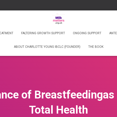
REATMENT
FALTERING GROWTH SUPPORT
ONGOING SUPPORT
ANTE
ABOUT CHARLOTTE YOUNG IBCLC (FOUNDER)
THE BOOK
nce of Breastfeedingas i
Total Health