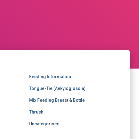
Feeding Information
Tongue-Tie (Ankyloglossia)
Mix Feeding Breast & Bottle
Thrush
Uncategorised