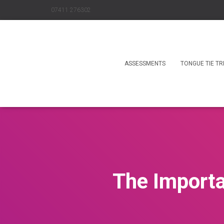
07411 276302
ASSESSMENTS
TONGUE TIE T
The Importa