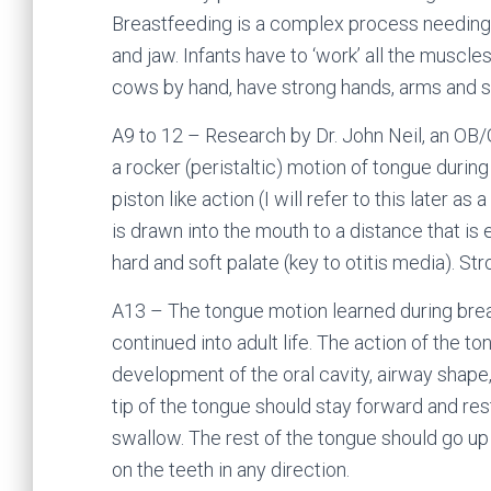
Breastfeeding is a complex process needing 
and jaw. Infants have to ‘work’ all the muscl
cows by hand, have strong hands, arms and s
A9 to 12 – Research by Dr. John Neil, an OB/
a rocker (peristaltic) motion of tongue during
piston like action (I will refer to this later a
is drawn into the mouth to a distance that is 
hard and soft palate (key to otitis media). St
A13 – The tongue motion learned during breas
continued into adult life. The action of the to
development of the oral cavity, airway shape,
tip of the tongue should stay forward and res
swallow. The rest of the tongue should go up 
on the teeth in any direction.