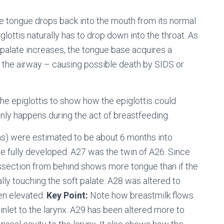
e tongue drops back into the mouth from its normal
glottis naturally has to drop down into the throat. As
 palate increases, the tongue base acquires a
f the airway – causing possible death by SIDS or
he epiglottis to show how the epiglottis could
 only happens during the act of breastfeeding.
s) were estimated to be about 6 months into
e fully developed. A27 was the twin of A26. Since
dissection from behind shows more tongue than if the
lly touching the soft palate. A28 was altered to
een elevated.
Key Point:
Note how breastmilk flows
 inlet to the larynx. A29 has been altered more to