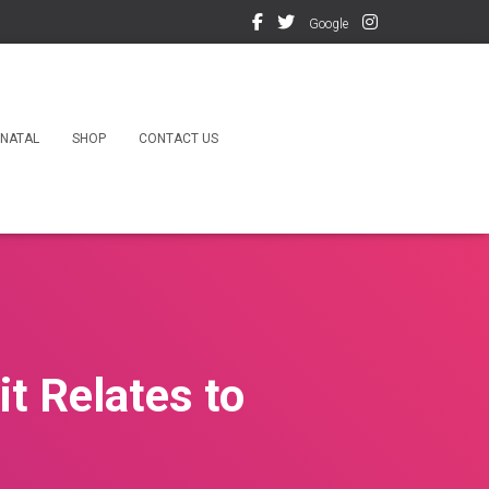
Google
NATAL
SHOP
CONTACT US
t Relates to