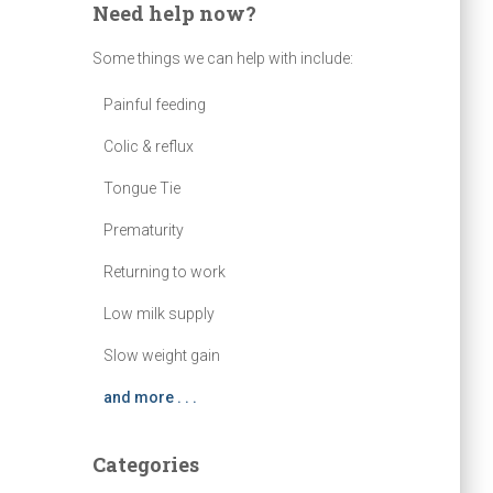
Need help now?
Some things we can help with include:
Painful feeding
Colic & reflux
Tongue Tie
Prematurity
Returning to work
Low milk supply
Slow weight gain
and more . . .
Categories