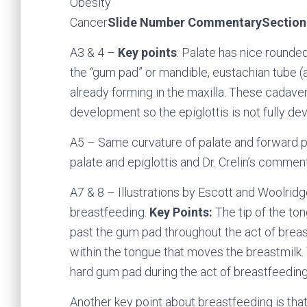
Obesity
Cancer
Slide Number Commentary
Section
A3 & 4 –
Key points
: Palate has nice rounded
the “gum pad” or mandible, eustachian tube (a
already forming in the maxilla. These cadav
development so the epiglottis is not fully de
A5 – Same curvature of palate and forward p
palate and epiglottis and Dr. Crelin’s comment 
A7 & 8 – Illustrations by Escott and Woolrid
breastfeeding.
Key Points:
The tip of the to
past the gum pad throughout the act of breast
within the tongue that moves the breastmilk.
hard gum pad during the act of breastfeeding
Another key point about breastfeeding is that 