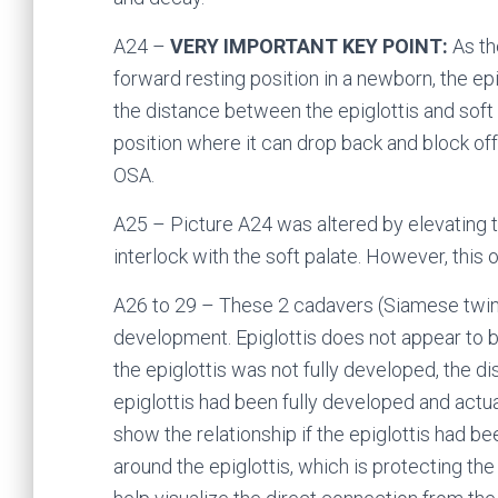
A24 –
VERY IMPORTANT KEY POINT:
As th
forward resting position in a newborn, the epi
the distance between the epiglottis and soft
position where it can drop back and block of
OSA.
A25 – Picture A24 was altered by elevating t
interlock with the soft palate. However, this
A26 to 29 – These 2 cadavers (Siamese twin
development. Epiglottis does not appear to b
the epiglottis was not fully developed, the 
epiglottis had been fully developed and actua
show the relationship if the epiglottis had b
around the epiglottis, which is protecting the