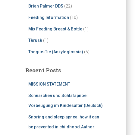
Brian Palmer DDS
(22)
Feeding Information
(10)
Mix Feeding Breast & Bottle
(1)
Thrush
(1)
Tongue-Tie (Ankyloglossia)
(5)
Recent Posts
MISSION STATEMENT
Schnarchen und Schlafapnoe:
Vorbeugung im Kindesalter (Deutsch)
Snoring and sleep apnea: how it can
be prevented in childhood.Author: