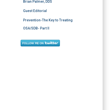
Brian Palmer, DDS
Guest Editorial
Prevention-The Key to Treating
OSA/SDB- Part II