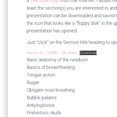
a
free download
from the Internet. I would r
least the section(s) you are interested in, a
presentation can be downloaded and saved to
the icon that looks like a “floppy disk” in th
presentation has opened.
Just “click” on the Section title heading to o
Section A – 2.4MB – 68 slides
Download
Basic anatomy of the newborn
Basics of breastfeeding
Tongue action
Rugae
Obligate nose breathing
Bubble palates
Ankyloglossia
Prehistoric skulls