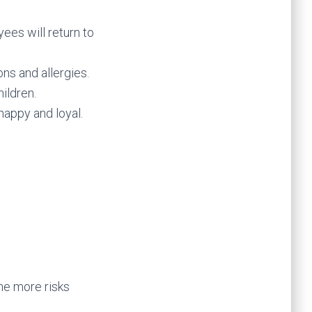
ees will return to
ns and allergies.
ildren.
appy and loyal.
the more risks