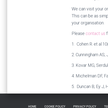
We can visit your o
This can be as simp
your organisation.
Please
contact us
f
1. Cohen R. et al.1
2. Cunningham AS, Je
3. Kovar MG, Serdu
4. Michelman DF, F
5. Duncan B, Ey J, 
HOME
COOKIE POLICY
PRIVACY POLICY
TE