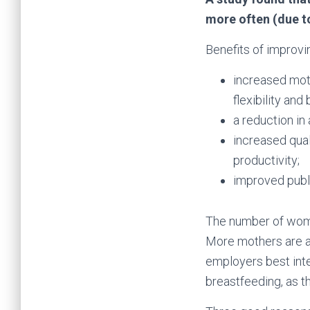
more often (due to
Benefits of improvi
increased mot
flexibility an
a reduction in
increased qual
productivity;
improved publi
The number of women
More mothers are als
employers best int
breastfeeding, as t