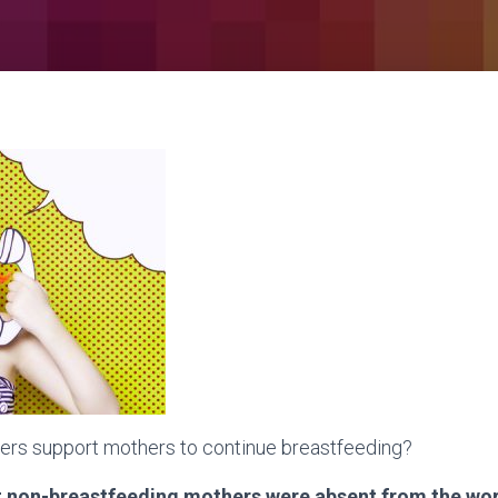
rs support mothers to continue breastfeeding?
t non-breastfeeding mothers were absent from the wo