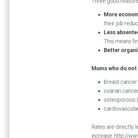
Three good reasons
More econom
their job redu
Less absent
This means few
Better organ
Mums who do not b
breast cancer
ovarian cance
osteoporosis (
cardiovascula
Rates are directly 
increase. http://w