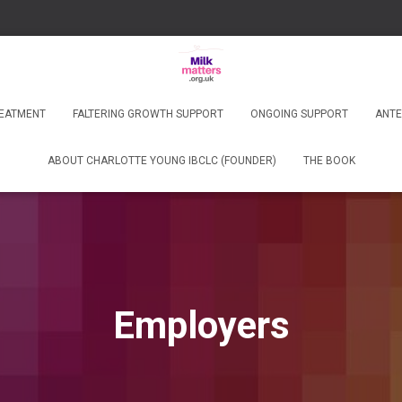
REATMENT
FALTERING GROWTH SUPPORT
ONGOING SUPPORT
ANTE
ABOUT CHARLOTTE YOUNG IBCLC (FOUNDER)
THE BOOK
Employers