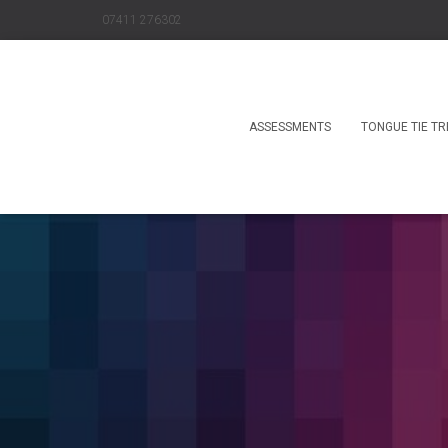
07411 276302
ASSESSMENTS
TONGUE TIE T