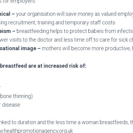
 for employers:
ical –
your organisation will save money as valued employ
cing recruitment, training and temporary staff costs.
eeism –
breastfeeding helps to protect babies from infectio
er visits to the doctor and less time off to care for sick ch
isational image –
mothers will become more productive, h
reastfeed are at increased risk of:
r
bone thinning)
r disease
linked to duration and the less time a woman breastfeeds, 
ww.healthpromotionagency.org.uk