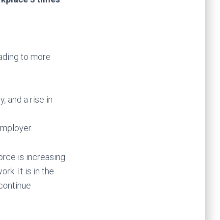
ading to more
, and a rise in
employer.
rce is increasing.
k. It is in the
continue