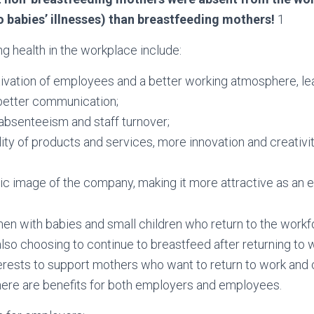
 babies’ illnesses) than breastfeeding mothers!
1
ng health in the workplace include:
ivation of employees and a better working atmosphere, le
d better communication;
 absenteeism and staff turnover;
ity of products and services, more innovation and creativity
c image of the company, making it more attractive as an 
 with babies and small children who return to the workfo
o choosing to continue to breastfeed after returning to wor
erests to support mothers who want to return to work and 
here are benefits for both employers and employees.