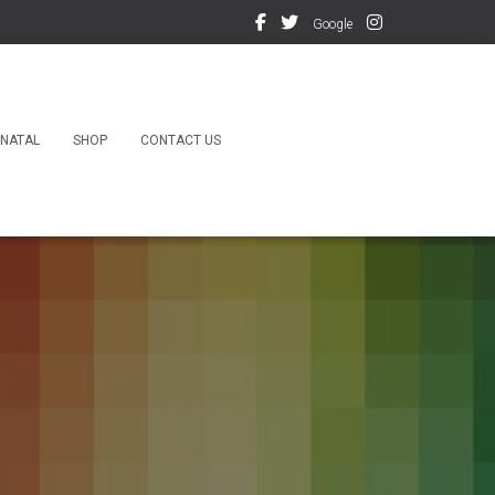
Google
NATAL
SHOP
CONTACT US