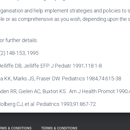
rganisation and help implement strategies and policies to 
le or as comprehensive as you wish, depending upon the s
or further details.
0(2):148-153, 1995
lliffe DB, Jelliffe EFP. J Pediatr 1991;118:1-8.
la KK, Marks JS, Fraser DW. Pediatrics 1984;74:615-38
aden RR, Gielen AC, Buxton KS. Am J Health Promot 1990;4
Holberg CJ, et al. Pediatrics 1993;91:867-72.
RMS & CONDITIONS
TERMS & CONDITIONS