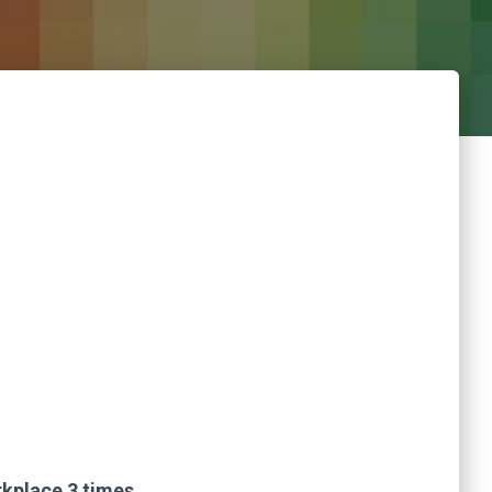
rkplace 3 times