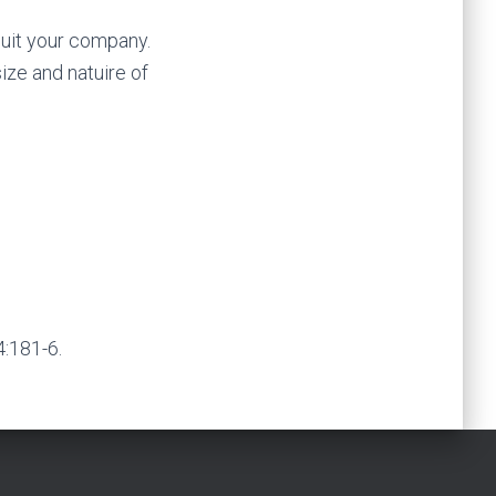
suit your company.
ize and natuire of
:181-6.