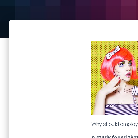
Why should employe
A study found tha